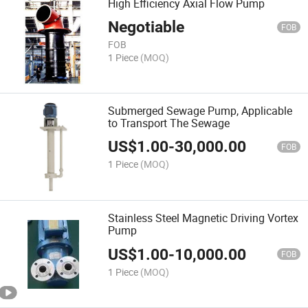
High Efficiency Axial Flow Pump
Negotiable
FOB
FOB
1 Piece
(MOQ)
Submerged Sewage Pump, Applicable
to Transport The Sewage
US$
1.00
-
30,000.00
FOB
1 Piece
(MOQ)
Stainless Steel Magnetic Driving Vortex
Pump
US$
1.00
-
10,000.00
FOB
1 Piece
(MOQ)