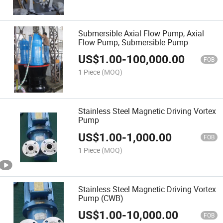
Submersible Axial Flow Pump, Axial
Flow Pump, Submersible Pump
US$
1.00
-
100,000.00
FOB
1 Piece
(MOQ)
Stainless Steel Magnetic Driving Vortex
Pump
US$
1.00
-
1,000.00
FOB
1 Piece
(MOQ)
Stainless Steel Magnetic Driving Vortex
Pump (CWB)
US$
1.00
-
10,000.00
FOB