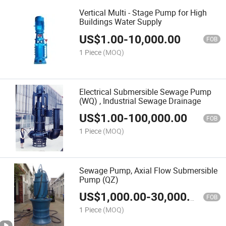
Vertical Multi - Stage Pump for High
Buildings Water Supply
US$
1.00
-
10,000.00
FOB
1 Piece
(MOQ)
Electrical Submersible Sewage Pump
(WQ) , Industrial Sewage Drainage
US$
1.00
-
100,000.00
FOB
1 Piece
(MOQ)
Sewage Pump, Axial Flow Submersible
Pump (QZ)
US$
1,000.00
-
30,000.00
FOB
1 Piece
(MOQ)