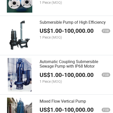
1 Piece
(MOQ)
Submersible Pump of High Efficiency
US$
1.00
-
100,000.00
FOB
1 Piece
(MOQ)
Automatic Coupling Submersible
Sewage Pump with IP68 Motor
US$
1.00
-
100,000.00
FOB
1 Piece
(MOQ)
Mixed Flow Vertical Pump
US$
1.00
-
100,000.00
FOB