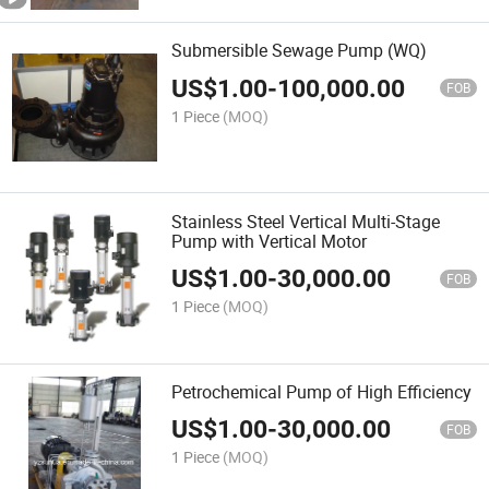
Submersible Sewage Pump (WQ)
US$
1.00
-
100,000.00
FOB
1 Piece
(MOQ)
Stainless Steel Vertical Multi-Stage
Pump with Vertical Motor
US$
1.00
-
30,000.00
FOB
1 Piece
(MOQ)
Petrochemical Pump of High Efficiency
US$
1.00
-
30,000.00
FOB
1 Piece
(MOQ)