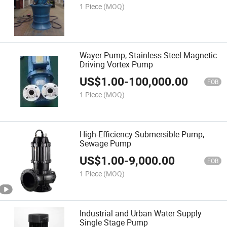
1 Piece
(MOQ)
Wayer Pump, Stainless Steel Magnetic
Driving Vortex Pump
US$
1.00
-
100,000.00
FOB
1 Piece
(MOQ)
High-Efficiency Submersible Pump,
Sewage Pump
US$
1.00
-
9,000.00
FOB
1 Piece
(MOQ)
Industrial and Urban Water Supply
Single Stage Pump