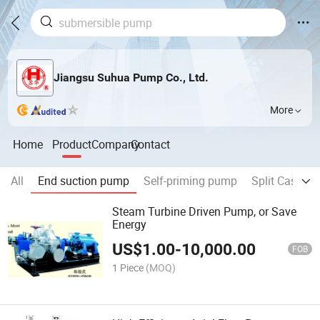
Jiangsu Suhua Pump Co., Ltd.
More
Home
Product
Company
Contact
All
End suction pump
Self-priming pump
Split Case P
Steam Turbine Driven Pump, or Save
Energy
US$
1.00
-
10,000.00
FOB
1 Piece
(MOQ)