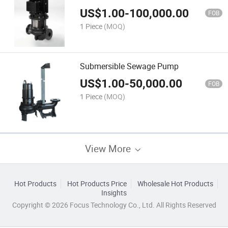
US$
1.00
-
100,000.00
FOB
1 Piece
(MOQ)
Submersible Sewage Pump
US$
1.00
-
50,000.00
FOB
1 Piece
(MOQ)
View More
Hot Products
Hot Products Price
Wholesale Hot Products
Insights
Copyright © 2026 Focus Technology Co., Ltd. All Rights Reserved