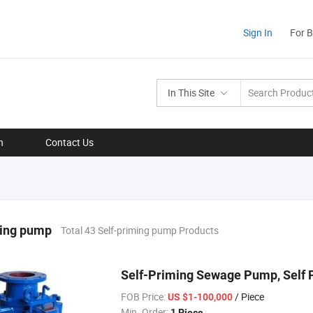
Sign In
For 
In This Site
n
Contact Us
ming pump
Total 43 Self-priming pump Products
Self-Priming Sewage Pump, Self
FOB Price:
/ Piece
US $1-100,000
Min. Order:
1 Piece