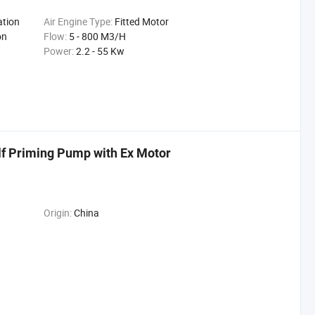
ation
Air Engine Type:
Fitted Motor
on
Flow:
5 - 800 M3/H
Power:
2.2 - 55 Kw
lf Priming Pump with Ex Motor
Origin:
China