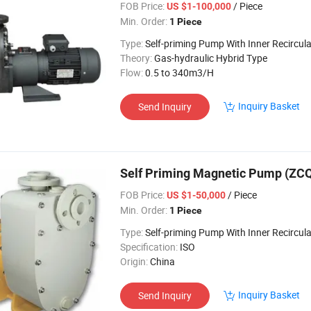
FOB Price:
/ Piece
US $1-100,000
Min. Order:
1 Piece
Type:
Self-priming Pump With Inner Recircula
Theory:
Gas-hydraulic Hybrid Type
Flow:
0.5 to 340m3/H
Inquiry Basket
Send Inquiry
Self Priming Magnetic Pump (ZC
FOB Price:
/ Piece
US $1-50,000
Min. Order:
1 Piece
Type:
Self-priming Pump With Inner Recircula
Specification:
ISO
Origin:
China
Inquiry Basket
Send Inquiry