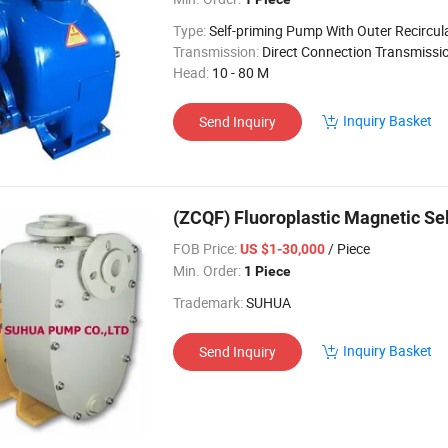
Type:
Self-priming Pump With Outer Recircul
Transmission:
Direct Connection Transmissi
Head:
10 - 80 M
Inquiry Basket
Send Inquiry
(ZCQF) Fluoroplastic Magnetic Se
FOB Price:
/ Piece
US $1-30,000
Min. Order:
1 Piece
Trademark:
SUHUA
Inquiry Basket
Send Inquiry