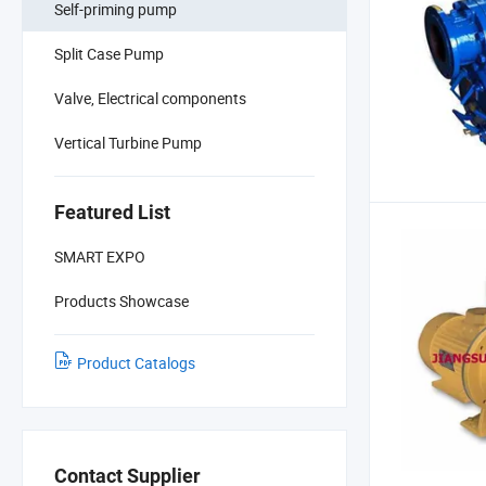
Self-priming pump
Split Case Pump
Valve, Electrical components
Vertical Turbine Pump
Featured List
SMART EXPO
Products Showcase
Product Catalogs
Contact Supplier