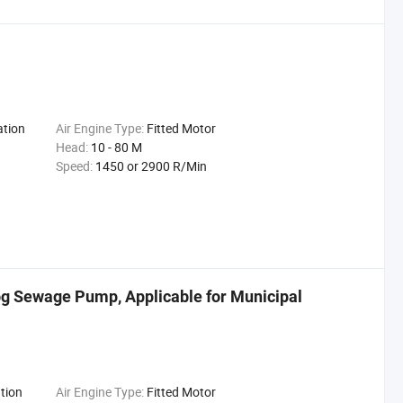
ation
Air Engine Type:
Fitted Motor
Head:
10 - 80 M
Speed:
1450 or 2900 R/Min
og Sewage Pump, Applicable for Municipal
tion
Air Engine Type:
Fitted Motor