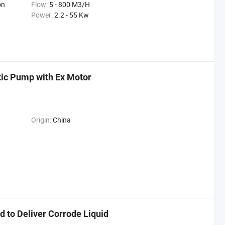
on
Flow:
5 - 800 M3/H
Power:
2.2 - 55 Kw
tic Pump with Ex Motor
Origin:
China
 to Deliver Corrode Liquid