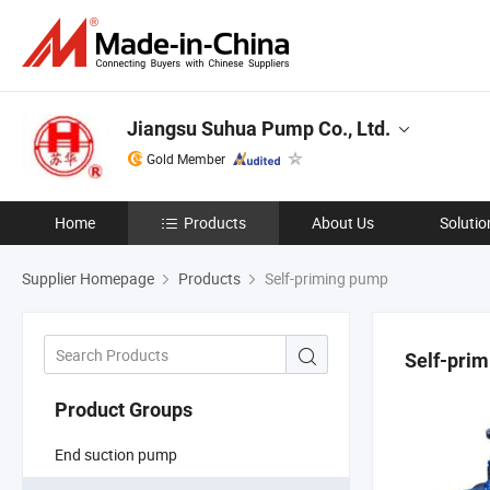
Jiangsu Suhua Pump Co., Ltd.
Gold Member
Home
Products
About Us
Solutio
Supplier Homepage
Products
Self-priming pump
Self-pri
Product Groups
End suction pump