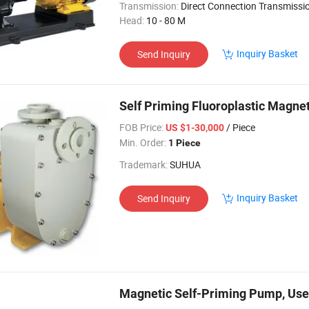
Transmission:
Direct Connection Transmissi
Head:
10 - 80 M
Inquiry Basket
Send Inquiry
Self Priming Fluoroplastic Magne
FOB Price:
/ Piece
US $1-30,000
Min. Order:
1 Piece
Trademark:
SUHUA
Inquiry Basket
Send Inquiry
Magnetic Self-Priming Pump, Used