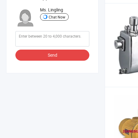
Ms. Lingling
Chat Now
Send