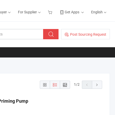
Buyer
For Supplier
Get Apps
English
Post Sourcing Request
1
/
2
 Priming Pump