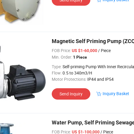
Magnetic Self Priming Pump (ZC
FOB Price:
/ Piece
US $1-60,000
Min. Order:
1 Piece
Type:
Self-priming Pump With Inner Recircula
Flow:
0.5 to 340m3/H
Motor Protections:
IP44 and IP54
Inquiry Basket
Send Inquiry
Water Pump, Self Priming Sewag
FOB Price:
/ Piece
US $1-100,000