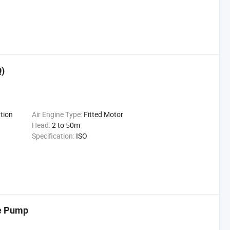
Q)
tion
Air Engine Type:
Fitted Motor
Head:
2 to 50m
Specification:
ISO
e Pump