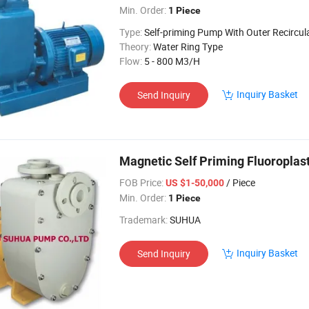
Min. Order:
1 Piece
Type:
Self-priming Pump With Outer Recircul
Theory:
Water Ring Type
Flow:
5 - 800 M3/H
Inquiry Basket
Send Inquiry
Magnetic Self Priming Fluoroplas
FOB Price:
/ Piece
US $1-50,000
Min. Order:
1 Piece
Trademark:
SUHUA
Inquiry Basket
Send Inquiry