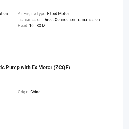
ation
Air Engine Type:
Fitted Motor
Transmission:
Direct Connection Transmission
Head:
10 - 80 M
tic Pump with Ex Motor (ZCQF)
Origin:
China