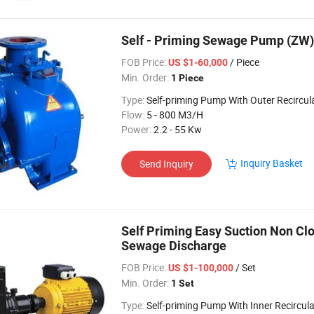
Self - Priming Sewage Pump (ZW)
FOB Price:
/ Piece
US $1-60,000
Min. Order:
1 Piece
Type:
Self-priming Pump With Outer Recircul
Flow:
5 - 800 M3/H
Power:
2.2 - 55 Kw
Inquiry Basket
Send Inquiry
Self Priming Easy Suction Non Cl
Sewage Discharge
FOB Price:
/ Set
US $1-100,000
Min. Order:
1 Set
Type:
Self-priming Pump With Inner Recircula