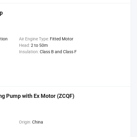
mp
tion
Air Engine Type:
Fitted Motor
Head:
2 to 50m
Insulation:
Class B and Class F
ing Pump with Ex Motor (ZCQF)
Origin:
China