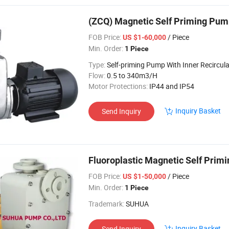
(ZCQ) Magnetic Self Priming Pu
FOB Price:
/ Piece
US $1-60,000
Min. Order:
1 Piece
Type:
Self-priming Pump With Inner Recircula
Flow:
0.5 to 340m3/H
Motor Protections:
IP44 and IP54
Inquiry Basket
Send Inquiry
Fluoroplastic Magnetic Self Prim
FOB Price:
/ Piece
US $1-50,000
Min. Order:
1 Piece
Trademark:
SUHUA
Inquiry Basket
Send Inquiry