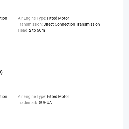
tion
Air Engine Type:
Fitted Motor
Transmission:
Direct Connection Transmission
Head:
2 to 50m
Q)
tion
Air Engine Type:
Fitted Motor
Trademark:
SUHUA