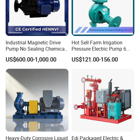
Industrial Magnetic Drive
Hot Sell Farm Irrigation
Pump No Sealing Chemical
Pressure Electric Pump 6
Transfer Pump for Acid
Inch Irrigation Water Pump
US$600.00-1,000.00
US$121.00-156.00
Heavy-Duty Corrosive Liquid
Edj Packaged Electric &