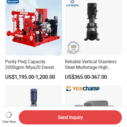
Purity Pedj Capacity
Reliable Vertical Stainless
2000gpm Nfpa20 Diesel
Steel Multistage High
Engine Fire Water Pump
Pressure Pump
US$1,195.00-1,200.00
US$365.00-367.00
System
Send Inquiry
Chat Now