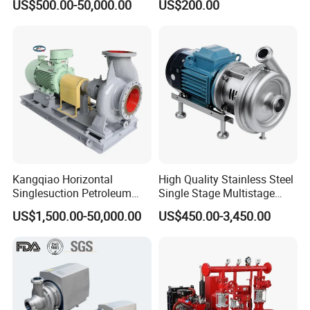
US$500.00-50,000.00
US$200.00
Priming Acid Chemical
Slurry Centrifugal Pumps
Kangqiao Horizontal
High Quality Stainless Steel
Singlesuction Petroleum
Single Stage Multistage
Chemical Centrifugal Slurry
Centrifugal Pump Water
US$1,500.00-50,000.00
US$450.00-3,450.00
Sewage Oil Process Pump
Pump
for Chloride Evaporation
Forced Circulating with
ISO/CE