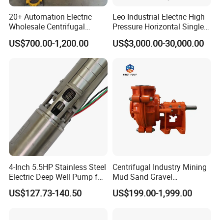
20+ Automation Electric
Leo Industrial Electric High
Wholesale Centrifugal
Pressure Horizontal Single
Pump for Sand and Coal
Stage Double Suction
US$700.00-1,200.00
US$3,000.00-30,000.00
Mining Solutions
Centrifugal Water Pump for
Farmland Irrigation
4-Inch 5.5HP Stainless Steel
Centrifugal Industry Mining
Electric Deep Well Pump for
Mud Sand Gravel
Africa Irrgation
Centrifugal Slurry Pump for
US$127.73-140.50
US$199.00-1,999.00
Coal Mine for Gold Mine for
Power Plant