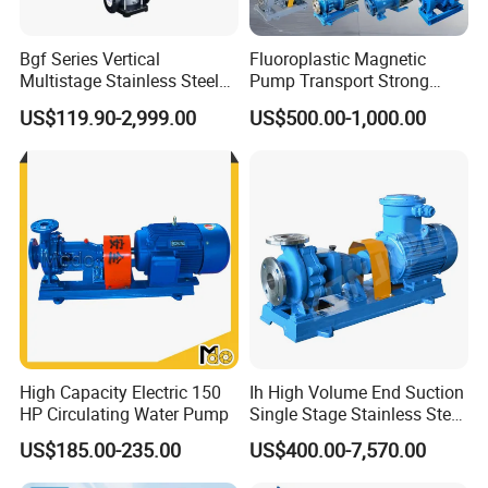
Bgf Series Vertical
Fluoroplastic Magnetic
Multistage Stainless Steel
Pump Transport Strong
Centrifugal Pump
Acid. Strong Alkali and
US$119.90-2,999.00
US$500.00-1,000.00
Toxic Chemical Medium
High Capacity Electric 150
Ih High Volume End Suction
HP Circulating Water Pump
Single Stage Stainless Steel
Water Chemical Centrifugal
US$185.00-235.00
US$400.00-7,570.00
Pump for Acid Feed
Processing