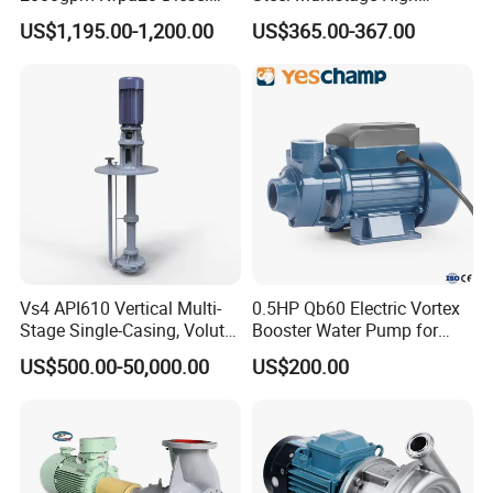
Engine Fire Water Pump
Pressure Pump
US$1,195.00-1,200.00
US$365.00-367.00
System
Vs4 API610 Vertical Multi-
0.5HP Qb60 Electric Vortex
Stage Single-Casing, Volute,
Booster Water Pump for
Line-Shaft-Driven Sump Self
Domestic
US$500.00-50,000.00
US$200.00
Priming Acid Chemical
Slurry Centrifugal Pumps