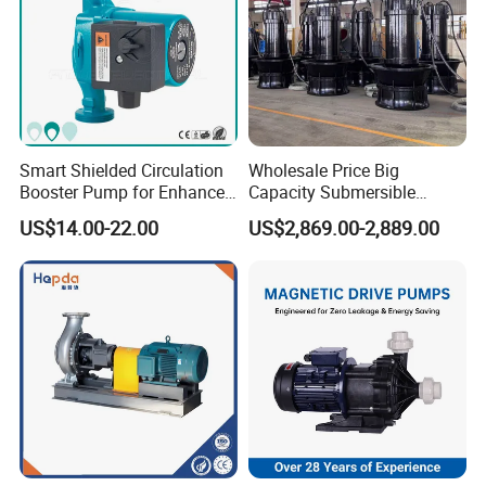
Smart Shielded Circulation
Wholesale Price Big
Booster Pump for Enhanced
Capacity Submersible
Home Efficiency
Vertical Axial Flow Pump
US$14.00-22.00
US$2,869.00-2,889.00