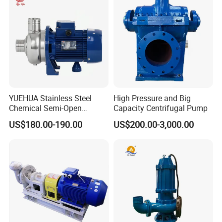
Centrifugal Water Pump
YUEHUA Stainless Steel
High Pressure and Big
Chemical Semi-Open
Capacity Centrifugal Pump
Centrifugal Pressure
US$180.00-190.00
US$200.00-3,000.00
Horizontal Clean Surface
Irrigation Electric Water
Pump