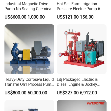
Industrial Magnetic Drive
Hot Sell Farm Irrigation
Pump No Sealing Chemical
Pressure Electric Pump 6
Transfer Pump for Acid
Inch Irrigation Water Pump
US$600.00-1,000.00
US$121.00-156.00
Heavy-Duty Corrosive Liquid
Edj Packaged Electric &
Transfer Oh1 Process Pump
Disesl Engine & Jockey
for Acid and Alkali
Pump Systems
US$800.00-50,000.00
US$327.00-6,912.00