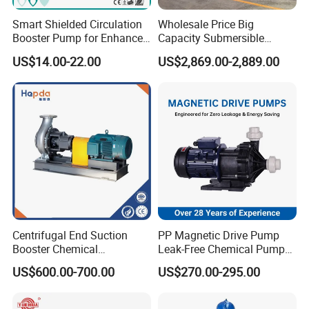
Smart Shielded Circulation
Wholesale Price Big
Booster Pump for Enhanced
Capacity Submersible
Home Efficiency
Vertical Axial Flow Pump
US$14.00-22.00
US$2,869.00-2,889.00
Centrifugal End Suction
PP Magnetic Drive Pump
Booster Chemical
Leak-Free Chemical Pump
Desulfurization High-
for Acid Corrosion Resistant
US$600.00-700.00
US$270.00-295.00
Pressure Oily Wastewater
50Hz
Single-Stage Double
Suction Pipeline Pump