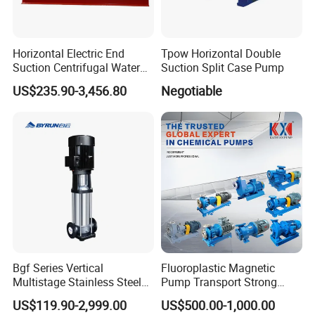
Horizontal Electric End
Tpow Horizontal Double
Suction Centrifugal Water
Suction Split Case Pump
Pump for Fire Fighting
US$235.90-3,456.80
Negotiable
Bgf Series Vertical
Fluoroplastic Magnetic
Multistage Stainless Steel
Pump Transport Strong
Centrifugal Pump
Acid. Strong Alkali and
US$119.90-2,999.00
US$500.00-1,000.00
Toxic Chemical Medium