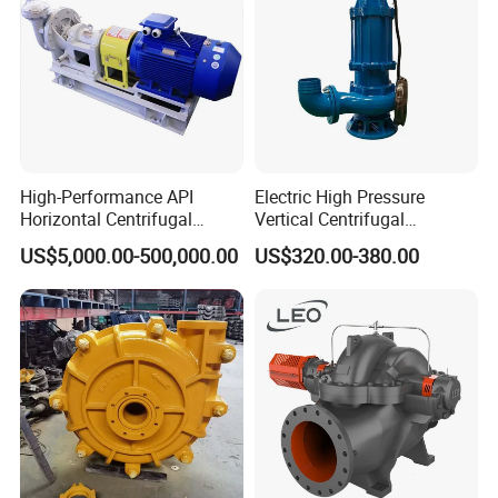
High-Performance API
Electric High Pressure
Horizontal Centrifugal
Vertical Centrifugal
Pump for Crude Oil Transfer
Submersible Sewage Water
US$5,000.00-500,000.00
US$320.00-380.00
Pump