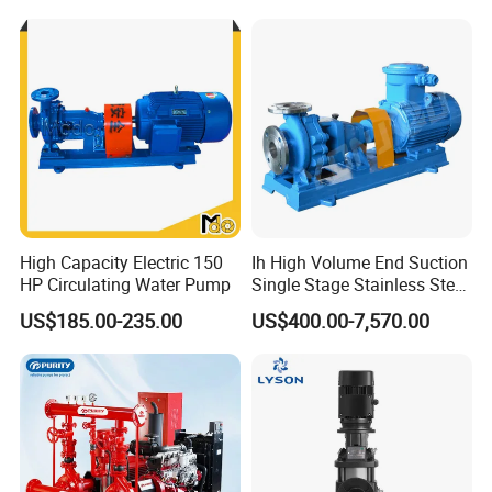
High Capacity Electric 150
Ih High Volume End Suction
HP Circulating Water Pump
Single Stage Stainless Steel
Water Chemical Centrifugal
US$185.00-235.00
US$400.00-7,570.00
Pump for Acid Feed
Processing