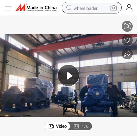
wheel loader
Split Casing Centrifugal Water Pump
smart phone
human hair wig
crawler excavator
running shoe
electric car
sport shoe
perfume
Video
1
/
6