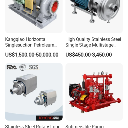
Kangqiao Horizontal
High Quality Stainless Steel
Singlesuction Petroleum
Single Stage Multistage
Chemical Centrifugal Slurry
Centrifugal Pump Water
US$1,500.00-50,000.00
US$450.00-3,450.00
Sewage Oil Process Pump
Pump
for Chloride Evaporation
Forced Circulating with
ISO/CE
Stainless Steel Rotary Lobe
Submersible Pump