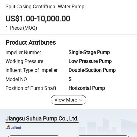
Split Casing Centrifugal Water Pump
US$1.00-10,000.00
1
Piece
(MOQ)
Product Attributes
Impeller Number
Single-Stage Pump
Working Pressure
Low Pressure Pump
Influent Type of Impeller
Double-Suction Pump
Model NO.
S
Position of Pump Shaft
Horizontal Pump
View More
Jiangsu Suhua Pump Co., Ltd.