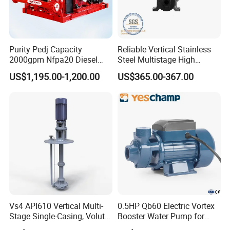
Purity Pedj Capacity
Reliable Vertical Stainless
2000gpm Nfpa20 Diesel
Steel Multistage High
Engine Fire Water Pump
Pressure Pump
US$1,195.00-1,200.00
US$365.00-367.00
System
Vs4 API610 Vertical Multi-
0.5HP Qb60 Electric Vortex
Stage Single-Casing, Volute,
Booster Water Pump for
Line-Shaft-Driven Sump Self
Domestic