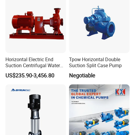
Horizontal Electric End
Tpow Horizontal Double
Suction Centrifugal Water
Suction Split Case Pump
Pump for Fire Fighting
US$235.90-3,456.80
Negotiable