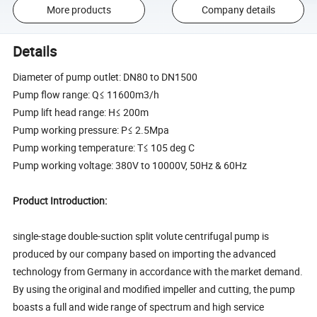
More products
Company details
Details
Diameter of pump outlet: DN80 to DN1500
Pump flow range: Q≤ 11600m3/h
Pump lift head range: H≤ 200m
Pump working pressure: P≤ 2.5Mpa
Pump working temperature: T≤ 105 deg C
Pump working voltage: 380V to 10000V, 50Hz & 60Hz
Product Introduction:
single-stage double-suction split volute centrifugal pump is
produced by our company based on importing the advanced
technology from Germany in accordance with the market demand.
By using the original and modified impeller and cutting, the pump
boasts a full and wide range of spectrum and high service