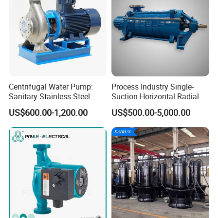
Centrifugal Water Pump:
Process Industry Single-
Sanitary Stainless Steel
Suction Horizontal Radial
Pump, Horizontal/Vertical
Split Multistage Centrifugal
US$600.00-1,200.00
US$500.00-5,000.00
Self Priming Sanitary
Pump
Industry with EAC and
ISO9001 SGS Certification