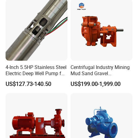
4-Inch 5.5HP Stainless Steel
Centrifugal Industry Mining
Electric Deep Well Pump for
Mud Sand Gravel
Africa Irrgation
Centrifugal Slurry Pump for
US$127.73-140.50
US$199.00-1,999.00
Coal Mine for Gold Mine for
Power Plant