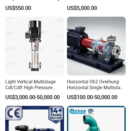
Pump Vertical Stainless
Resist Energy-Efficient
US$550.00
US$5,000.00
Steel Sludge Centrifugal
Chemical Oil Centrifugal
Pump Wq Submersible
Sewage Slurry Clean Water
Cutter Grinder Mining
Pump for Chloride
Sewage Pump
Evaporation Forced
Light Vertical Multistage
Horizontal Oh2 Overhung
Cdl/Cdlf High Pressure
Horizontal Single Multistage
Stainless Steel Centrifugal
Stage Semi-Open
US$3,000.00-50,000.00
US$100.00-50,000.00
Water Supply Pump, High
Centrifugal Water Chemical
Efficiency Booster Pump for
Processing Pump
Industrial Irrigation Fire Well