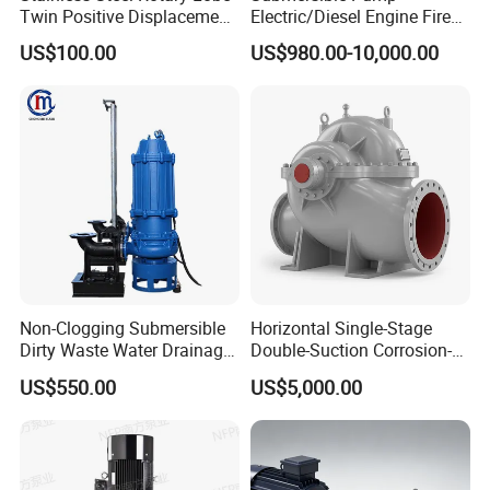
Twin Positive Displacement
Electric/Diesel Engine Fire
Progressive Cavity Mono
Fighting Solar Irrigation
US$100.00
US$980.00-10,000.00
Centrifugal Sanitary Screw
Water Pump Equipment
Diaphragm Self Priming
with Nfpa20 Standard
Pneumatic Air Membrane
Pump
Non-Clogging Submersible
Horizontal Single-Stage
Dirty Waste Water Drainage
Double-Suction Corrosion-
Pump Vertical Stainless
Resist Energy-Efficient
US$550.00
US$5,000.00
Steel Sludge Centrifugal
Chemical Oil Centrifugal
Pump Wq Submersible
Sewage Slurry Clean Water
Cutter Grinder Mining
Pump for Chloride
Sewage Pump
Evaporation Forced