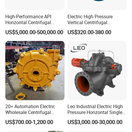
High-Performance API
Electric High Pressure
Horizontal Centrifugal
Vertical Centrifugal
Pump for Crude Oil Transfer
Submersible Sewage Water
US$5,000.00-500,000.00
US$320.00-380.00
Pump
20+ Automation Electric
Leo Industrial Electric High
Wholesale Centrifugal
Pressure Horizontal Single
Pump for Sand and Coal
Stage Double Suction
US$700.00-1,200.00
US$3,000.00-30,000.00
Mining Solutions
Centrifugal Water Pump for
Farmland Irrigation