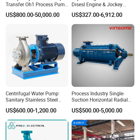
Transfer Oh1 Process Pump
Disesl Engine & Jockey
for Acid and Alkali
Pump Systems
US$800.00-50,000.00
US$327.00-6,912.00
Centrifugal Water Pump:
Process Industry Single-
Sanitary Stainless Steel
Suction Horizontal Radial
Pump, Horizontal/Vertical
Split Multistage Centrifugal
US$600.00-1,200.00
US$500.00-5,000.00
Self Priming Sanitary
Pump
Industry with EAC and
ISO9001 SGS Certification