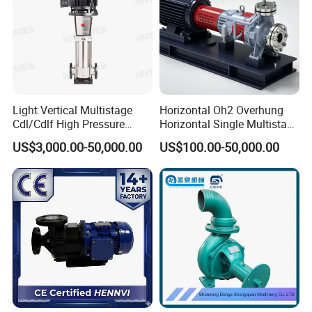
Light Vertical Multistage
Horizontal Oh2 Overhung
Cdl/Cdlf High Pressure
Horizontal Single Multistage
Stainless Steel Centrifugal
Stage Semi-Open
US$3,000.00-50,000.00
US$100.00-50,000.00
Water Supply Pump, High
Centrifugal Water Chemical
Efficiency Booster Pump for
Processing Pump
Industrial Irrigation Fire Well