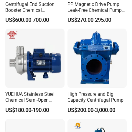
Centrifugal End Suction
PP Magnetic Drive Pump
Booster Chemical
Leak-Free Chemical Pump
Desulfurization High-
for Acid Corrosion Resistant
US$600.00-700.00
US$270.00-295.00
Pressure Oily Wastewater
50Hz
Single-Stage Double
Suction Pipeline Pump
Centrifugal Water Pump
YUEHUA Stainless Steel
High Pressure and Big
Chemical Semi-Open
Capacity Centrifugal Pump
Centrifugal Pressure
US$180.00-190.00
US$200.00-3,000.00
Horizontal Clean Surface
Irrigation Electric Water
Pump