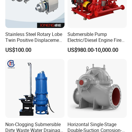
Stainless Steel Rotary Lobe
Submersible Pump
Twin Positive Displacement
Electric/Diesel Engine Fire
Progressive Cavity Mono
Fighting Solar Irrigation
US$100.00
US$980.00-10,000.00
Centrifugal Sanitary Screw
Water Pump Equipment
Diaphragm Self Priming
with Nfpa20 Standard
Pneumatic Air Membrane
Pump
Non-Clogging Submersible
Horizontal Single-Stage
Dirty Waste Water Drainage
Double-Suction Corrosion-