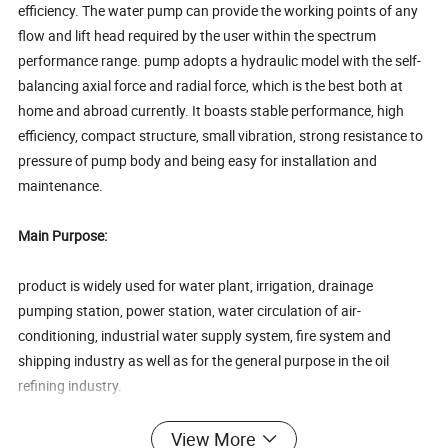
efficiency. The water pump can provide the working points of any
flow and lift head required by the user within the spectrum
performance range. pump adopts a hydraulic model with the self-
balancing axial force and radial force, which is the best both at
home and abroad currently. It boasts stable performance, high
efficiency, compact structure, small vibration, strong resistance to
pressure of pump body and being easy for installation and
maintenance.
Main Purpose:
product is widely used for water plant, irrigation, drainage
pumping station, power station, water circulation of air-
conditioning, industrial water supply system, fire system and
shipping industry as well as for the general purpose in the oil
refining industry.
Hydraulic performance:
View More