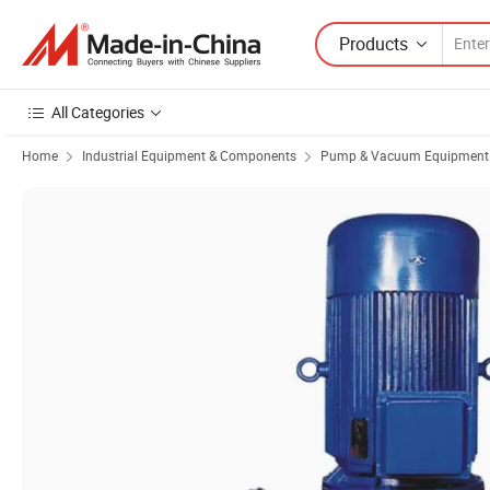
Products
All Categories
Home
Industrial Equipment & Components
Pump & Vacuum Equipment