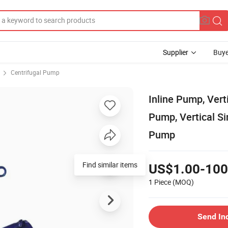
Supplier
Buye
Centrifugal Pump
Inline Pump, Vert
Pump, Vertical S
Pump
Find similar items
US$1.00-100
1 Piece
(MOQ)
Send In