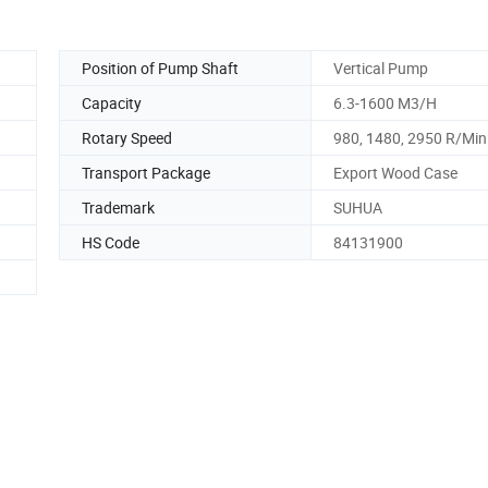
Position of Pump Shaft
Vertical Pump
Capacity
6.3-1600 M3/H
Rotary Speed
980, 1480, 2950 R/Min
Transport Package
Export Wood Case
Trademark
SUHUA
HS Code
84131900