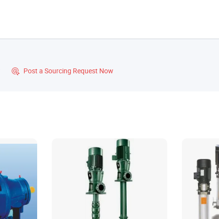
?
Post a Sourcing Request Now
