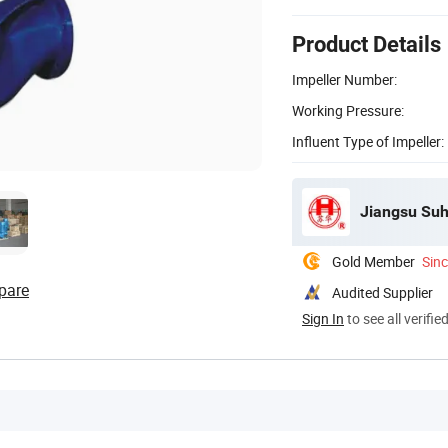
Product Details
Impeller Number:
Working Pressure:
Influent Type of Impeller:
Jiangsu Suh
Gold Member
Sin
pare
Audited Supplier
Sign In
to see all verifie