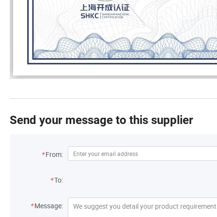
Send your message to this supplier
*
From:
*
To:
*
Message: