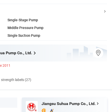
Single-Stage Pump
Middle Pressure Pump
Single Suction Pump
ua Pump Co., Ltd.
ce 2011
d strength labels (27)
Jiangsu Suhua Pump Co., Ltd.