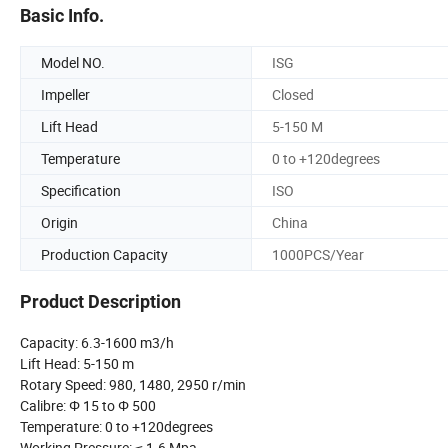
Basic Info.
Model NO.
ISG
Impeller
Closed
Lift Head
5-150 M
Temperature
0 to +120degrees
Specification
ISO
Origin
China
Production Capacity
1000PCS/Year
Product Description
Capacity: 6.3-1600 m3/h
Lift Head: 5-150 m
Rotary Speed: 980, 1480, 2950 r/min
Calibre: Φ 15 to Φ 500
Temperature: 0 to +120degrees
Working Pressure: ≤ 1.6 Mpa