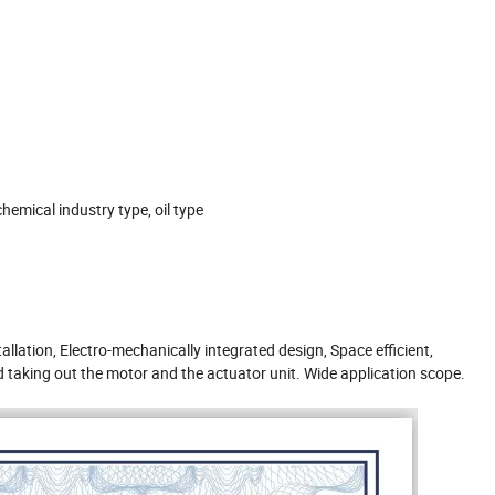
hemical industry type, oil type
tallation, Electro-mechanically integrated design, Space efficient,
 taking out the motor and the actuator unit. Wide application scope.