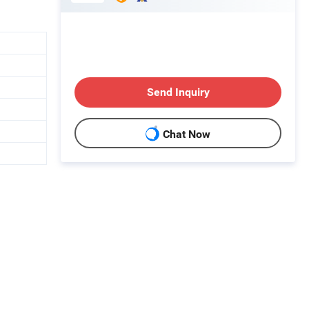
Send Inquiry
Chat Now