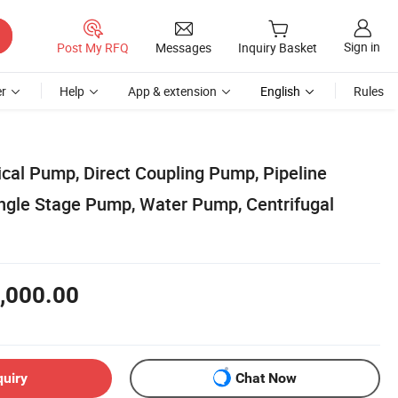
Sign in
Post My RFQ
Messages
Inquiry Basket
r
Help
App & extension
English
Rules
ical Pump, Direct Coupling Pump, Pipeline
ingle Stage Pump, Water Pump, Centrifugal
,000.00
quiry
Chat Now