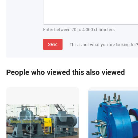
Enter between 20 to 4,000 characters.
Send
This is not what you are looking for
People who viewed this also viewed