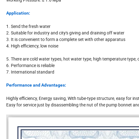
Application:
1. Send the fresh water
2. Suitable for industry and city's giving and draining off water
3. It is convenient to form a complete set with other apparatus
4. High efficiency, low noise
5. There are cold water types, hot water type, high temperature type, c
6. Performance is reliable
7. International standard
Performance and Advantages:
Highly efficiency, Energy saving, With tube-type structure, easy for ins
Easy for service just by disassembling the nut of the pump bonnet and