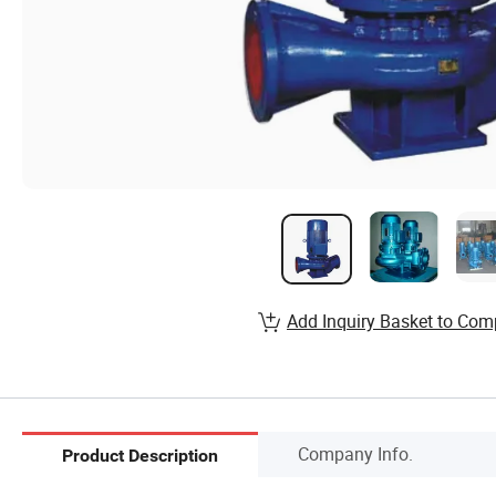
Add Inquiry Basket to Com
Company Info.
Product Description